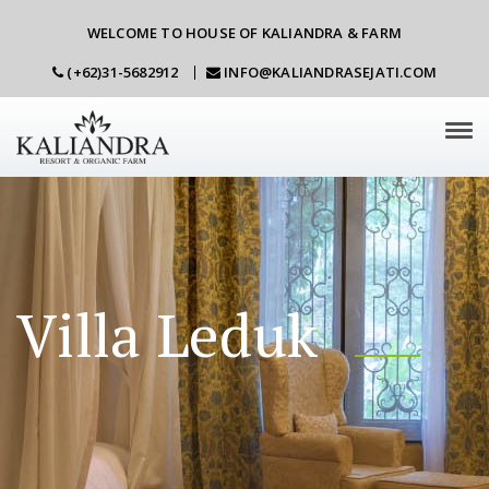
WELCOME TO HOUSE OF KALIANDRA & FARM
(+62)31-5682912
INFO@KALIANDRASEJATI.COM
Tog
navi
Villa Leduk