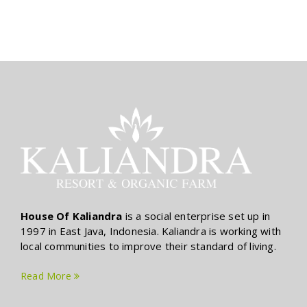
House Of Kaliandra
is a social enterprise set up in
1997 in East Java, Indonesia. Kaliandra is working with
local communities to improve their standard of living.
Read More