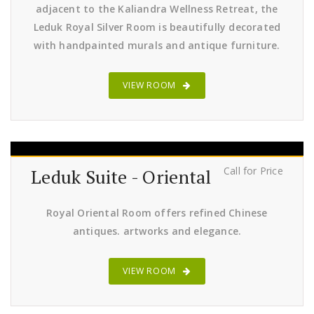
adjacent to the Kaliandra Wellness Retreat, the
Leduk Royal Silver Room is beautifully decorated
with handpainted murals and antique furniture.
VIEW ROOM
Call for Price
Leduk Suite - Oriental
Royal Oriental Room offers refined Chinese
antiques. artworks and elegance.
VIEW ROOM