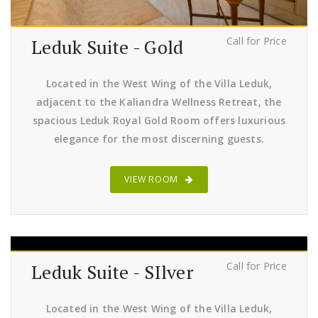
Call for Price
Leduk Suite - Gold
Located in the West Wing of the Villa Leduk,
adjacent to the Kaliandra Wellness Retreat, the
spacious Leduk Royal Gold Room offers luxurious
elegance for the most discerning guests.
VIEW ROOM
Call for Price
Leduk Suite - SIlver
Located in the West Wing of the Villa Leduk,