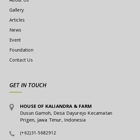
Gallery
Articles
News
Event
Foundation
Contact Us
GET IN TOUCH
HOUSE OF KALIANDRA & FARM
Dusun Gamoh, Desa Dayurejo Kecamatan
Prigen, Jawa Timur, Indonesia
(+62)31-5682912