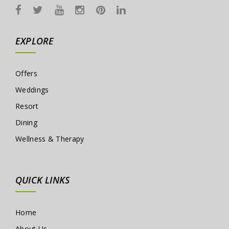
EXPLORE
Offers
Weddings
Resort
Dining
Wellness & Therapy
QUICK LINKS
Home
About Us