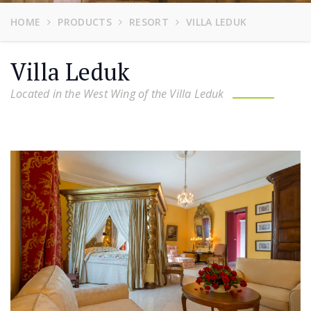
HOME
PRODUCTS
RESORT
VILLA LEDUK
Villa Leduk
Located in the West Wing of the Villa Leduk