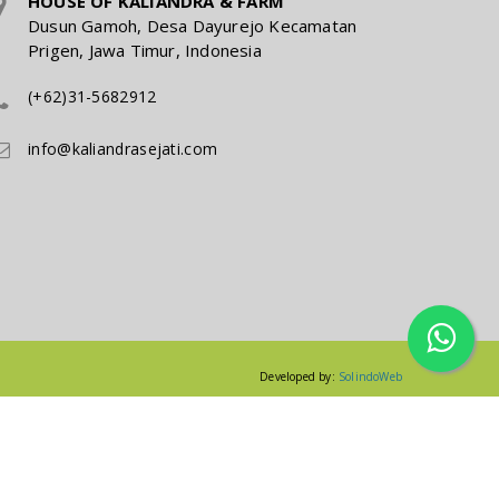
HOUSE OF KALIANDRA & FARM
Dusun Gamoh, Desa Dayurejo Kecamatan
Prigen, Jawa Timur, Indonesia
(+62)31-5682912
info@kaliandrasejati.com
Developed by:
SolindoWeb