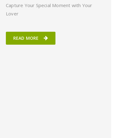
Capture Your Special Moment with Your
Lover
READ MORE