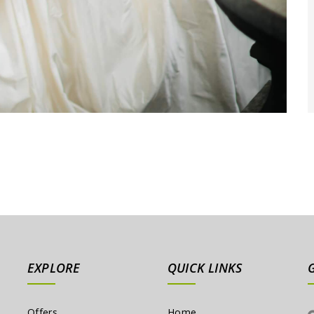
EXPLORE
QUICK LINKS
Offers
Home