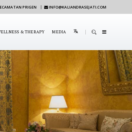
KECAMATAN PRIGEN
INFO@KALIANDRASEJATI.COM
ELLNESS & THERAPY
MEDIA