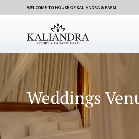
WELCOME TO HOUSE OF KALIANDRA & FARM
Weddings Ven