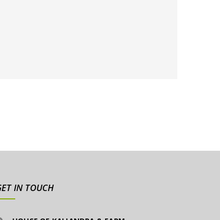
GET IN TOUCH