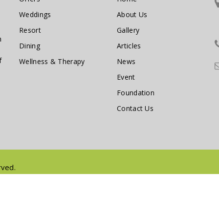
Weddings
About Us
Resort
Gallery
n
Dining
Articles
f
Wellness & Therapy
News
Event
Foundation
Contact Us
rved.