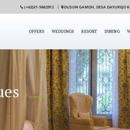
(+62)31-5682912
DUSUN GAMOH, DESA DAYUREJO 
OFFERS
WEDDINGS
RESORT
DINING
W
ues