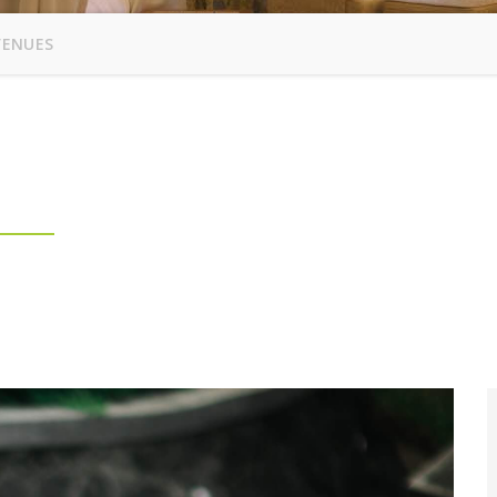
VENUES