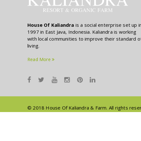
House Of Kaliandra
is a social enterprise set up i
1997 in East Java, Indonesia. Kaliandra is working
with local communities to improve their standard o
living.
Read More
© 2018 House Of Kaliandra & Farm. All rights rese