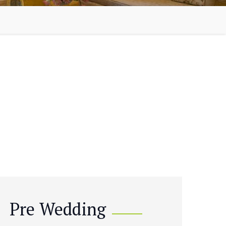
Pre Wedding