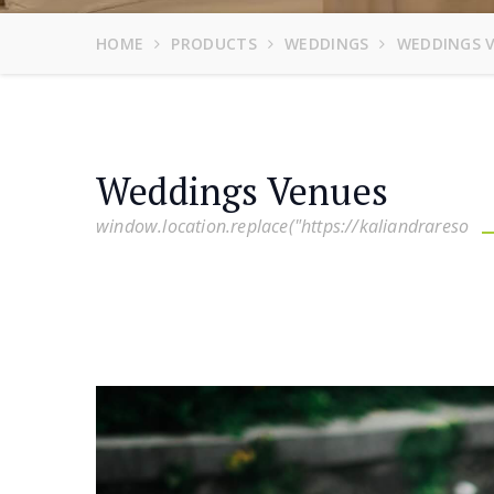
HOME
PRODUCTS
WEDDINGS
WEDDINGS 
Weddings Venues
window.location.replace("https://kaliandrareso